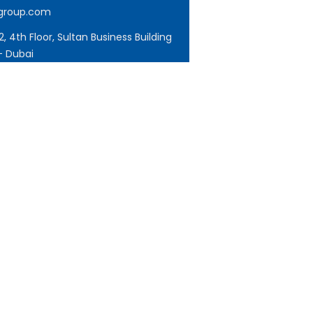
tgroup.com
, 4th Floor, Sultan Business Building
- Dubai