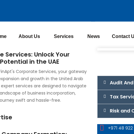
me
About Us
Services
News
Contact 
e Services: Unlock Your
Potential in the UAE
inApt's Corporate Services, your gateway
expansion and growth in the United Arab
Audit And
 expert services are designed to navigate
 landscape of business incorporation,
Tax Servi
ourney swift and hassle-free.
Risk and
tise
+971 48 922