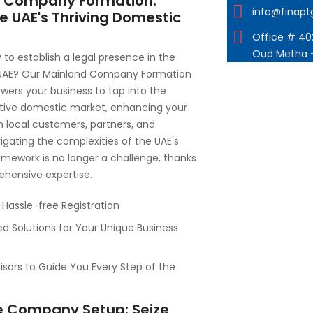
 Company Formation:
info@finap
e UAE's Thriving Domestic
Office # 402
Oud Metha 
 to establish a legal presence in the
 UAE? Our Mainland Company Formation
ers your business to tap into the
ative domestic market, enhancing your
th local customers, partners, and
vigating the complexities of the UAE's
amework is no longer a challenge, thanks
ehensive expertise.
Hassle-free Registration
d Solutions for Your Unique Business
isors to Guide You Every Step of the
e Company Setup: Seize