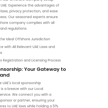
e UAE. Experience the advantages of
 laws, privacy protection, and ease
ness. Our seasoned experts ensure
shore company complies with all
 and regulations.
the Ideal Offshore Jurisdiction
e with All Relevant UAE Laws and
ns
 Registration and Licensing Process
onsorship: Your Gateway to
land
e UAE's local sponsorship
is a breeze with our Local
service. We connect you with a
 sponsor or partner, ensuring your
res to UAE laws while holding a 51%