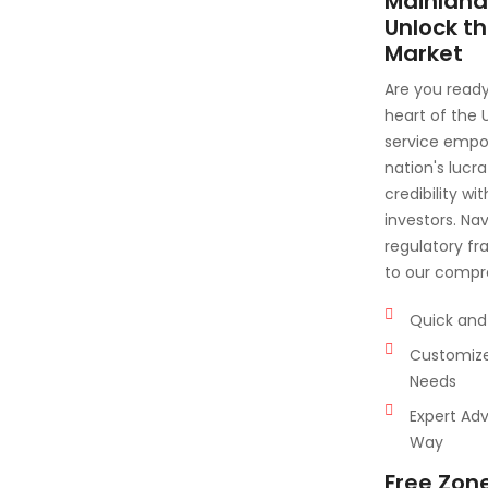
Mainland
Unlock th
Market
Are you ready
heart of the
service empow
nation's lucr
credibility wi
investors. Na
regulatory fr
to our compr
Quick and 
Customize
Needs
Expert Adv
Way
Free Zon