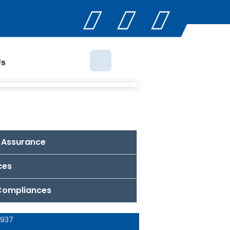
Us
 Assurance
ces
 Compliances
 937