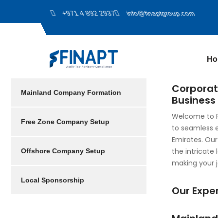
+971 4 892 2937
info@finaptgroup.com
Ho
Corporat
Mainland Company Formation
Business 
Welcome to F
Free Zone Company Setup
to seamless 
Emirates. Our
the intricate
Offshore Company Setup
making your j
Local Sponsorship
Our Exper