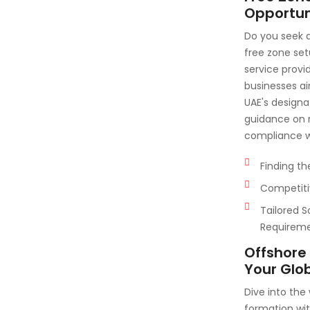
Opportuni
Do you seek 
free zone se
service provi
businesses ai
UAE's designa
guidance on r
compliance wi
Finding th
Competiti
Tailored S
Requirem
Offshore
Your Glo
Dive into the
formation wi