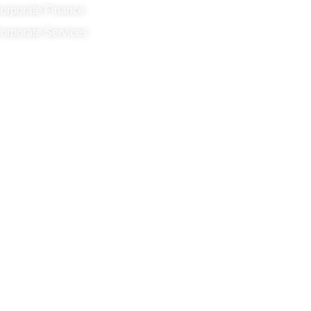
orporate Finance
orporate Services