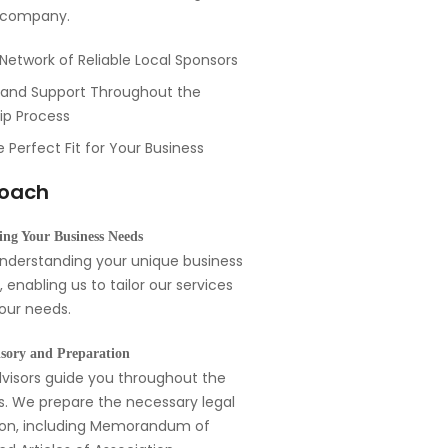
r company.
Network of Reliable Local Sponsors
and Support Throughout the
ip Process
e Perfect Fit for Your Business
roach
ng Your Business Needs
understanding your unique business
 enabling us to tailor our services
your needs.
sory and Preparation
visors guide you throughout the
s. We prepare the necessary legal
on, including Memorandum of