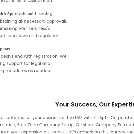
nd Articles of Association.
with Approvals and Licensing
obtaining all necessary approvals
 ensuring your business's
th local laws and regulations.
pport
oesn't end with registration. We
ng support for legal and
ve procedures as needed.
Your Success, Our Experti
full potential of your business in the UAE with FinApt's Corporate
ation, Free Zone Company Setup, Offshore Company Formation
make your expansion a success. Let's embark on this journey to