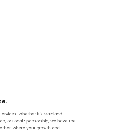
se.
 Services. Whether it's Mainland
, or Local Sponsorship, we have the
gether, where your growth and