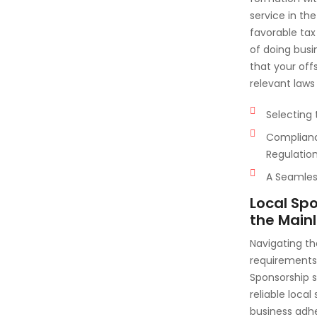
service in th
favorable tax
of doing busi
that your off
relevant laws
Selecting 
Complianc
Regulatio
A Seamless
Local Sp
the Main
Navigating th
requirements 
Sponsorship 
reliable local
business adhe