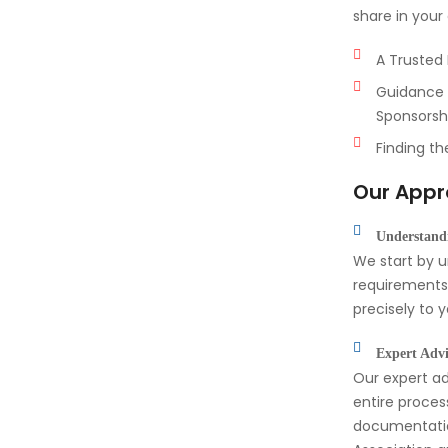
share in you
A Trusted 
Guidance 
Sponsorsh
Finding th
Our App
Understandi
We start by 
requirements,
precisely to 
Expert Advi
Our expert ad
entire proces
documentati