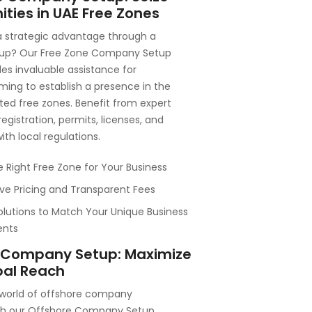
ties in UAE Free Zones
a strategic advantage through a
tup? Our Free Zone Company Setup
des invaluable assistance for
ming to establish a presence in the
ted free zones. Benefit from expert
egistration, permits, licenses, and
th local regulations.
e Right Free Zone for Your Business
ve Pricing and Transparent Fees
olutions to Match Your Unique Business
ents
 Company Setup: Maximize
bal Reach
 world of offshore company
th our Offshore Company Setup