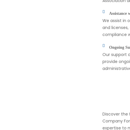
Association a
Assistance 
We assist in 
and licenses,
compliance wi
Ongoing Su
Our support d
provide ongoi
administrati
Discover the 
Company Form
expertise to 