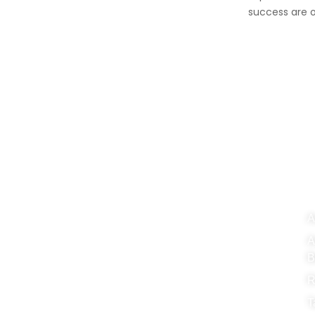
success are o
FinApt Group is a dynamic
OU
and integrated consortium
comprising:
A
A
FinApt Chartered Accountants
B
FinApt Corporate Service Providers
R
FinApt Management Consultancies
T