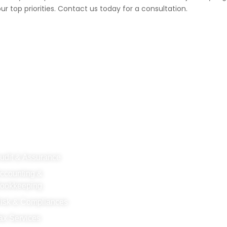
ur top priorities. Contact us today for a consultation.
R SERVICES
SUBSCRIBE
udit & Assurance
ccounting &
ookkeeping
isk & Compliances
ax Services