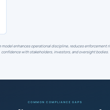
 model enhances operational discipline, reduces enforcement ris
confidence with stakeholders, investors, and oversight bodies.
COMMON COMPLIANCE GAPS