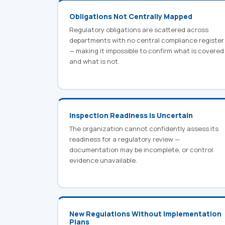
Obligations Not Centrally Mapped
Regulatory obligations are scattered across
departments with no central compliance register
— making it impossible to confirm what is covered
and what is not.
Inspection Readiness Is Uncertain
The organization cannot confidently assess its
readiness for a regulatory review —
documentation may be incomplete, or control
evidence unavailable.
New Regulations Without Implementation
Plans