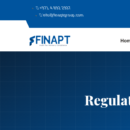
+971 4 892 2937
info@finaptgroup.com
Ho
Regula