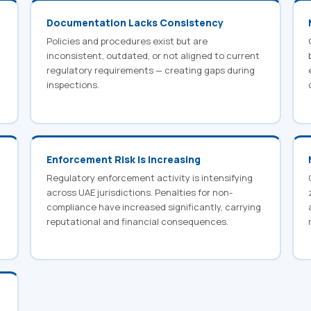
Documentation Lacks Consistency
Policies and procedures exist but are
inconsistent, outdated, or not aligned to current
regulatory requirements — creating gaps during
inspections.
Enforcement Risk Is Increasing
Regulatory enforcement activity is intensifying
across UAE jurisdictions. Penalties for non-
compliance have increased significantly, carrying
reputational and financial consequences.