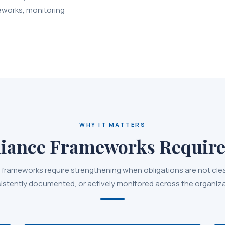
eworks, monitoring
WHY IT MATTERS
ance Frameworks Require
frameworks require strengthening when obligations are not cle
istently documented, or actively monitored across the organiza