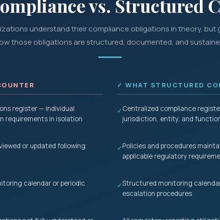
Compliance vs. Structured 
zations understand their compliance obligations in theory, but g
ow those obligations are structured, documented, and sustaine
COUNTER
✓ WHAT STRUCTURED COM
ons register — individual
Centralized compliance register
✓
 requirements in isolation
jurisdiction, entity, and functio
eviewed or updated following
Policies and procedures mainta
✓
applicable regulatory requirem
toring calendar or periodic
Structured monitoring calendar
✓
escalation procedures