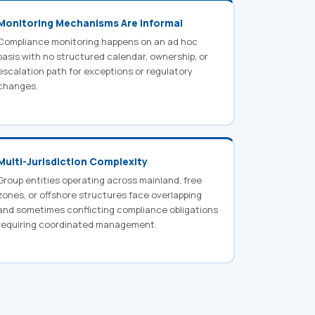
Monitoring Mechanisms Are Informal
Compliance monitoring happens on an ad hoc
basis with no structured calendar, ownership, or
escalation path for exceptions or regulatory
changes.
Multi-Jurisdiction Complexity
Group entities operating across mainland, free
zones, or offshore structures face overlapping
and sometimes conflicting compliance obligations
requiring coordinated management.