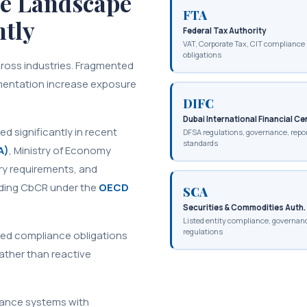
e Landscape
FTA
ntly
Federal Tax Authority
VAT, Corporate Tax, CIT compliance
obligations
ross industries. Fragmented
mentation increase exposure
DIFC
Dubai International Financial Ce
 significantly in recent
DFSA regulations, governance, repo
standards
A)
, Ministry of Economy
ry requirements, and
luding CbCR under the
OECD
SCA
Securities & Commodities Auth.
Listed entity compliance, governan
regulations
ered compliance obligations
ather than reactive
iance systems with