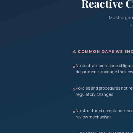
Reactive 
Most organi
h
⚠ COMMON GAPS WE EN
No central compliance obligati
✕
departments manage their own
Policies and procedures not r
✕
regulatory changes
No structured compliance moni
✕
review mechanism