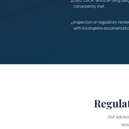
UBO, CbCR, and ESR filing obli
✕
consistently met
Inspection or regulatory review
✕
with incomplete documentati
Regula
Our adviso
ens