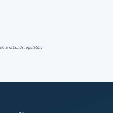
k, and builds regulatory