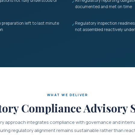
gations not fully understood or
All regulatory reporting obliga
✓
documented and met on time
 preparation left to last minute
Regulatory inspection readine
✓
on
not assembled reactively under
WHAT WE DELIVER
tory Compliance Advisory S
ry approach integrates compliance with governance and interna
uring regulatory alignment remains sustainable rather than react