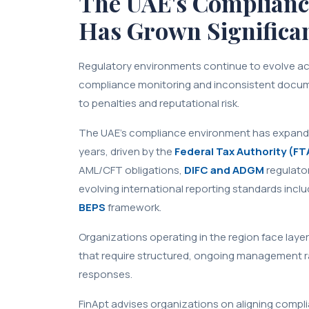
The UAE's Complianc
Has Grown Significa
Regulatory environments continue to evolve ac
compliance monitoring and inconsistent docu
to penalties and reputational risk.
The UAE's compliance environment has expanded
years, driven by the
Federal Tax Authority (FT
AML/CFT obligations,
DIFC and ADGM
regulato
evolving international reporting standards inc
BEPS
framework.
Organizations operating in the region face lay
that require structured, ongoing management r
responses.
FinApt advises organizations on aligning compl