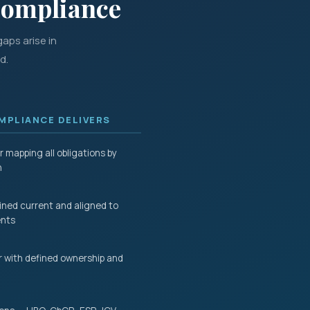
Compliance
aps arise in
d.
PLIANCE DELIVERS
 mapping all obligations by
n
ined current and aligned to
ents
 with defined ownership and