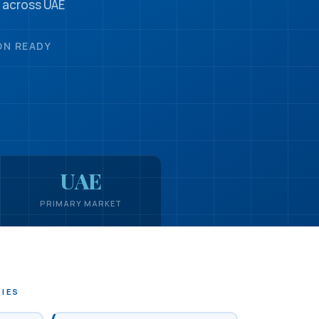
 across UAE
ON READY
UAE
PRIMARY MARKET
DIES