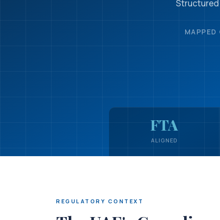
Structured
MAPPED 
FTA
ALIGNED
REGULATORY CONTEXT