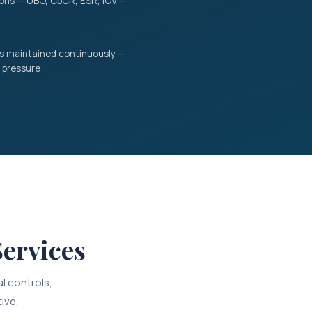
tions — UBO, CbCR, ESR, ICV —
ss maintained continuously —
 pressure
ervices
l controls,
ive.