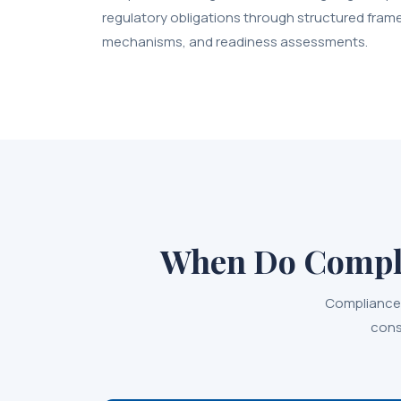
regulatory obligations through structured fram
mechanisms, and readiness assessments.
When Do Compli
Compliance 
cons