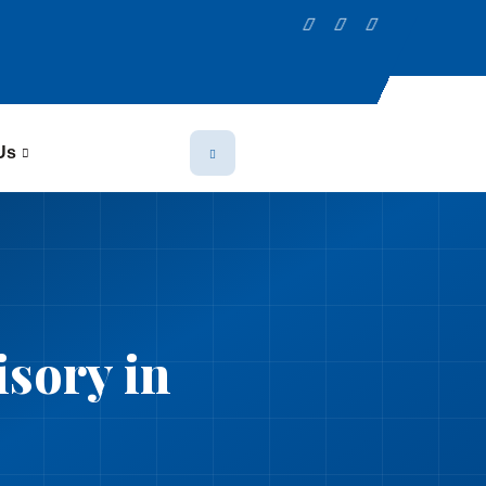
Us
sory in