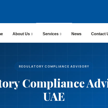
me
About Us
Services
News
Contact 
REGULATORY COMPLIANCE ADVISORY
tory Compliance Advi
UAE