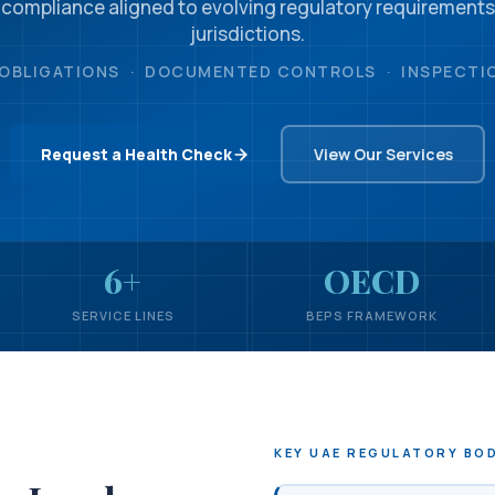
 compliance aligned to evolving regulatory requirements
jurisdictions.
OBLIGATIONS · DOCUMENTED CONTROLS · INSPECTI
Request a Health Check
View Our Services
6+
OECD
SERVICE LINES
BEPS FRAMEWORK
KEY UAE REGULATORY BO