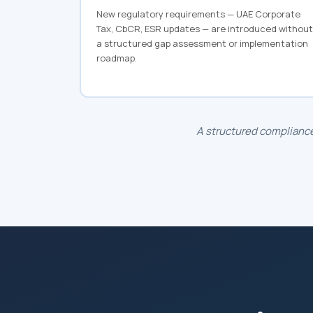
New regulatory requirements — UAE Corporate
Tax, CbCR, ESR updates — are introduced without
a structured gap assessment or implementation
roadmap.
A structured compliance