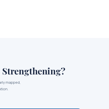
 Strengthening?
arly mapped,
tion.