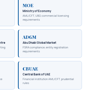
MOE
Ministry of Economy
AML/CFT, UBO, commercial licensing
requirements
ADGM
ntre
Abu Dhabi Global Market
rting
FSRA compliance, entity registration
requirements
CBUAE
Central Bank of UAE
ce
Financial institution AML/CFT, prudential
rules